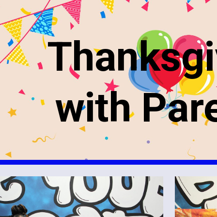
ip to main content
Skip to navigat
Thanksgi
with Par