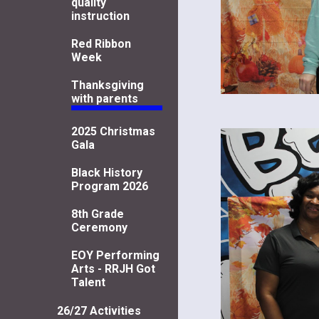
quality
instruction
Red Ribbon
Week
Thanksgiving
with parents
2025 Christmas
Gala
Black History
Program 2026
8th Grade
Ceremony
EOY Performing
Arts - RRJH Got
Talent
26/27 Activities