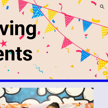
ion
ving
ents