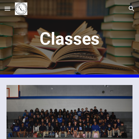
Skip to main content
Skip to navigation
Classes