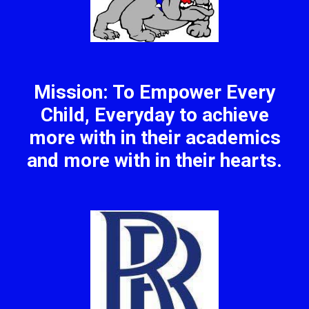
Mission: To Empower Every
Child, Everyday to achieve
more with in their academics
and more with in their hearts.