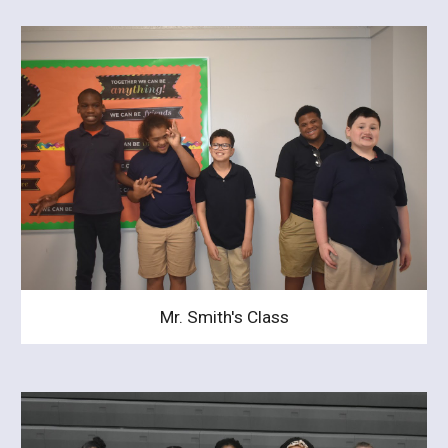
Mr. Smith's Class