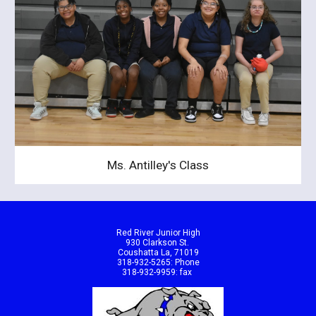
Ms. Antilley's Class
Red River Junior High
930 Clarkson St.
Coushatta La, 71019
318-932-5265: Phone
318-932-9959: fax