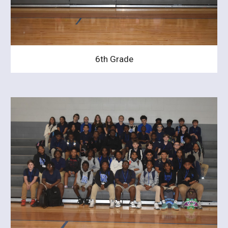
6th Grade