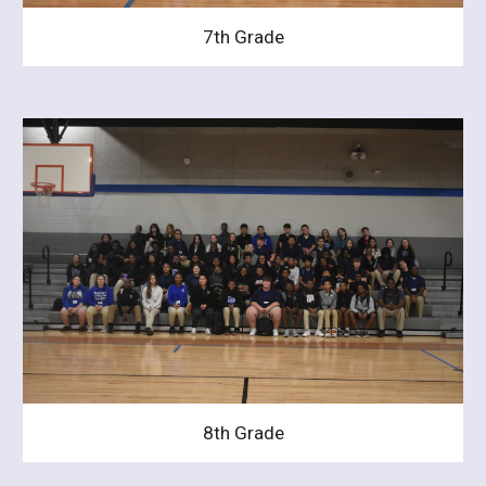
7th Grade
8th Grade