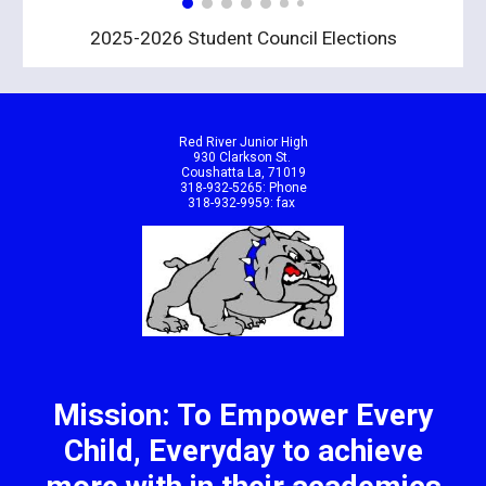
2025-2026 Student Council Elections
Red River Junior High
930 Clarkson St.
Coushatta La, 71019
318-932-5265: Phone
318-932-9959: fax
Mission: To Empower Every
Child, Everyday to achieve