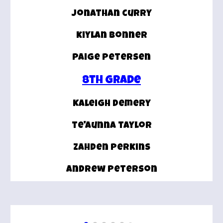
jonathan curry
kiylan bonner
paige petersen
8th grade
Kaleigh demery
te'aunna taylor
zahden perkins
andrew peterson