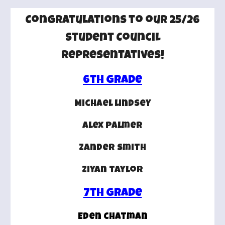
Congratulations to our 25/26
Student Council
Representatives!
6th Grade
Michael lindsey
alex palmer
zander smith
ziyan taylor
7th grade
Eden chatman