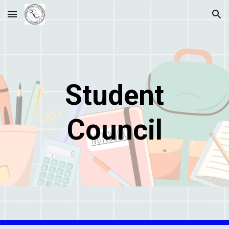
Skip to main content
Skip to navigation
Student
Council