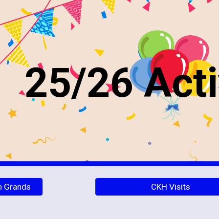
ip to main content
Skip to navigat
25/26 Acti
h Grands
CKH Visits