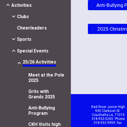
Anti-Bullying
Activities
Clubs
Cheerleaders
2025 Christm
Sports
Special Events
25/26 Activities
Meet at the Pole
2025
Grits with
Grands 2025
Red River Junior High
Anti-Bullying
930 Clarkson St.
Program
Coushatta La, 71019
318-932-5265: Phone
318-932-9959: fax
CKH Visits high