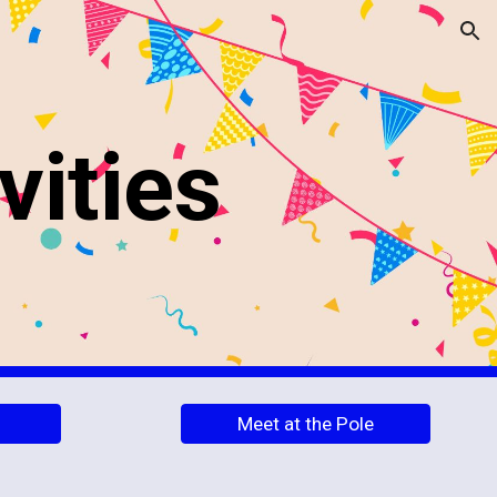
ion
vities
Meet at the Pole