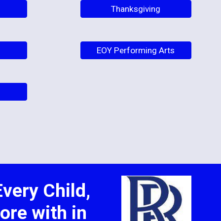
Thanksgiving
EOY Performing Arts
very Child,
ore with in