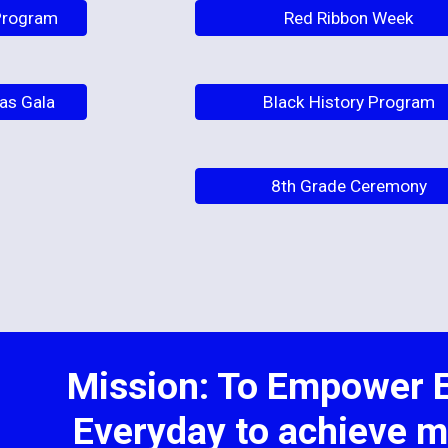
 Program
Red Ribbon Week
as Gala
Black History Program
8th Grade Ceremony
Mission: To Empower E
Everyday to achieve m