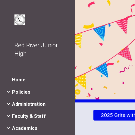
Sk
Red River Junior
High
Home
Policies
Administration
2025 Grits wit
Faculty & Staff
Academics