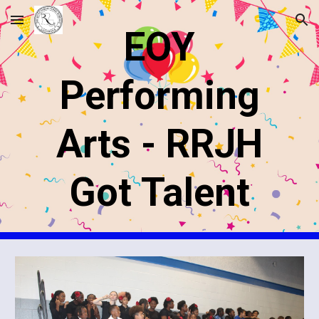
Skip to main content
Skip to navigation
EOY
Performing
Arts - RRJH
Got Talent